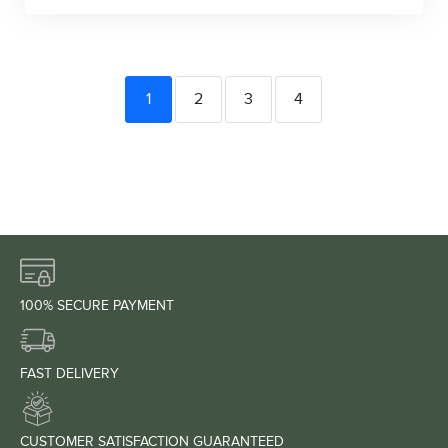
1
2
3
4
100% SECURE PAYMENT
FAST DELIVERY
CUSTOMER SATISFACTION GUARANTEED