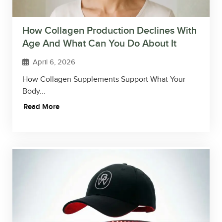
How Collagen Production Declines With
Age And What Can You Do About It
April 6, 2026
How Collagen Supplements Support What Your
Body...
Read More