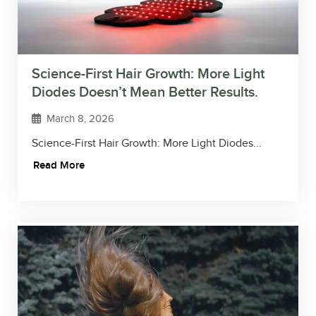
Science-First Hair Growth: More Light
Diodes Doesn’t Mean Better Results.
March 8, 2026
Science-First Hair Growth: More Light Diodes...
Read More