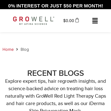
0% INTEREST OR JUST $50 PER MONTH!
$
0.00
Home
Blog
RECENT BLOGS
Explore expert tips, hair regrowth insights, and
science-backed advice on treating hair loss
naturally with GroWell Red Light Therapy Caps
and hair care products, as well as our iDerma