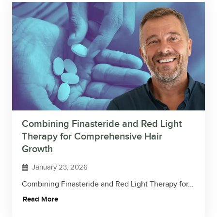
Combining Finasteride and Red Light
Therapy for Comprehensive Hair
Growth
January 23, 2026
Combining Finasteride and Red Light Therapy for...
Read More