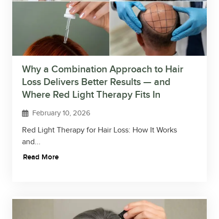
Why a Combination Approach to Hair
Loss Delivers Better Results — and
Where Red Light Therapy Fits In
February 10, 2026
Red Light Therapy for Hair Loss: How It Works
and...
Read More