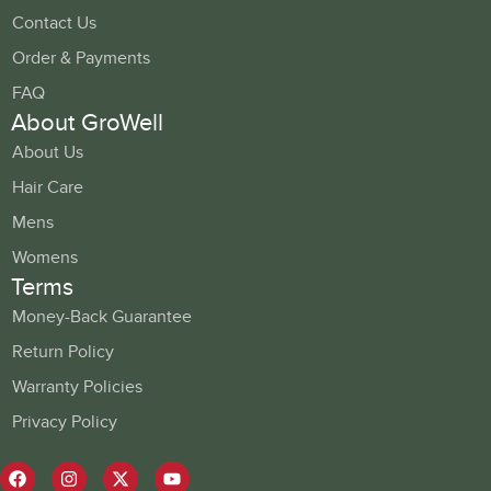
Contact Us
Order & Payments
FAQ
About GroWell
About Us
Hair Care
Mens
Womens
Terms
Money-Back Guarantee
Return Policy
Warranty Policies
Privacy Policy