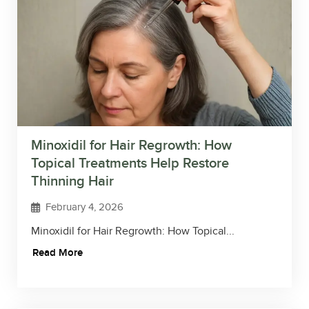
Minoxidil for Hair Regrowth: How
Topical Treatments Help Restore
Thinning Hair
February 4, 2026
Minoxidil for Hair Regrowth: How Topical...
Read More