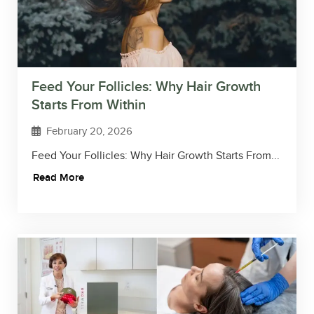
Feed Your Follicles: Why Hair Growth
Starts From Within
February 20, 2026
Feed Your Follicles: Why Hair Growth Starts From...
Read More