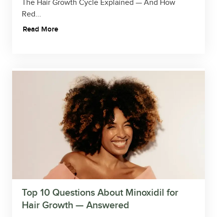
The Hair Growth Cycle Explained — And How
Red...
Read More
Top 10 Questions About Minoxidil for
Hair Growth — Answered