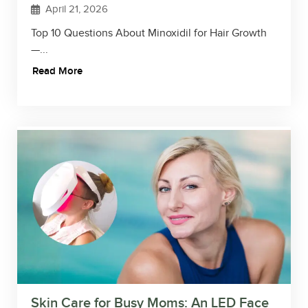
April 21, 2026
Top 10 Questions About Minoxidil for Hair Growth
—...
Read More
Skin Care for Busy Moms: An LED Face