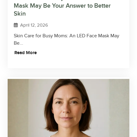
Mask May Be Your Answer to Better
Skin
April 12, 2026
Skin Care for Busy Moms: An LED Face Mask May
Be...
Read More