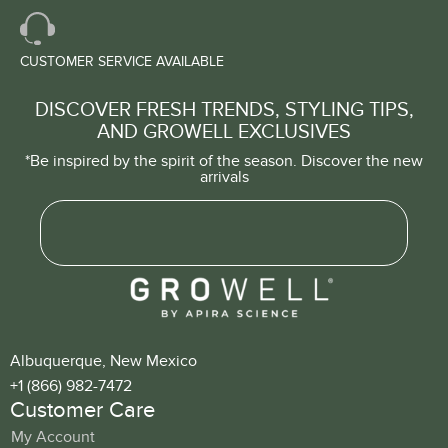
CUSTOMER SERVICE AVAILABLE
DISCOVER FRESH TRENDS, STYLING TIPS,
AND GROWELL EXCLUSIVES
*Be inspired by the spirit of the season. Discover the new
arrivals
Albuquerque, New Mexico
+1 (866) 982-7472
Customer Care
My Account