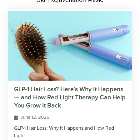
Skin Rejuvenation Mask.
GLP-1 Hair Loss? Here’s Why It Happens
— and How Red Light Therapy Can Help
You Grow It Back
June 12, 2026
GLP-1 Hair Loss: Why It Happens and How Red
Light...