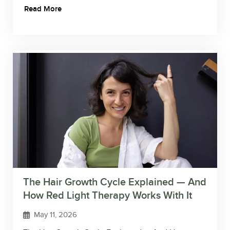
Read More
The Hair Growth Cycle Explained — And
How Red Light Therapy Works With It
May 11, 2026