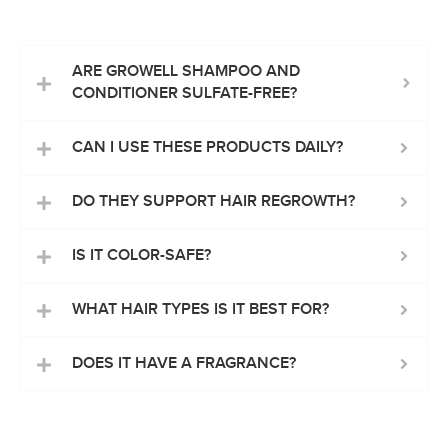
ARE GROWELL SHAMPOO AND
CONDITIONER SULFATE-FREE?
CAN I USE THESE PRODUCTS DAILY?
DO THEY SUPPORT HAIR REGROWTH?
IS IT COLOR-SAFE?
WHAT HAIR TYPES IS IT BEST FOR?
DOES IT HAVE A FRAGRANCE?