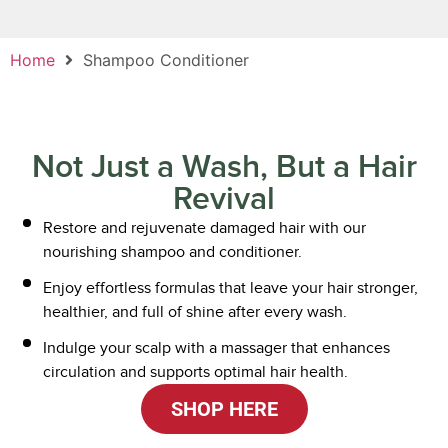
Home
Shampoo Conditioner
Not Just a Wash, But a Hair
Revival
Restore and rejuvenate damaged hair with our
nourishing shampoo and conditioner.
Enjoy effortless formulas that leave your hair stronger,
healthier, and full of shine after every wash.
Indulge your scalp with a massager that enhances
circulation and supports optimal hair health.
SHOP HERE