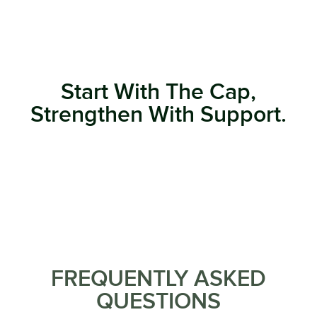
Start With The Cap,
Strengthen With Support.
FREQUENTLY ASKED
QUESTIONS