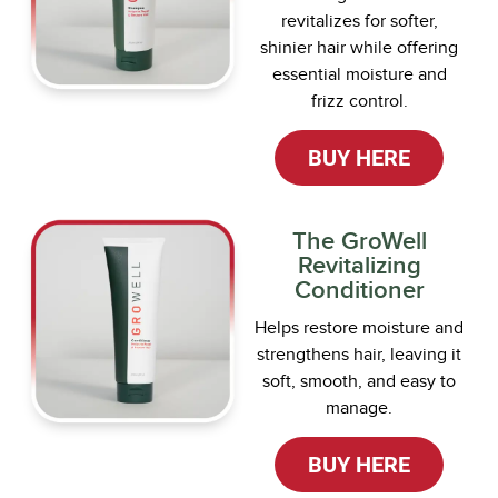
revitalizes for softer,
shinier hair while offering
essential moisture and
frizz control.
BUY HERE
The GroWell
Revitalizing
Conditioner
Helps restore moisture and
strengthens hair, leaving it
soft, smooth, and easy to
manage.
BUY HERE