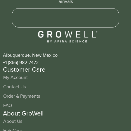
arrivals
Albuquerque, New Mexico
+1 (866) 982-7472
Customer Care
My Account
Contact Us
Order & Payments
FAQ
About GroWell
About Us
Hair Care