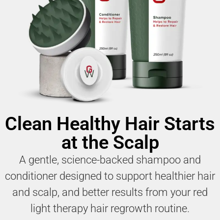
Clean Healthy Hair Starts
at the Scalp
A gentle, science-backed shampoo and
conditioner designed to support healthier hair
and scalp, and better results from your red
light therapy hair regrowth routine.