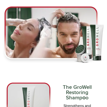
The GroWell
Restoring
Shampоo
Strengthens and