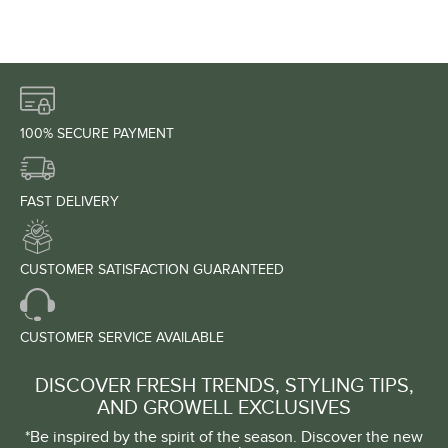
100% SECURE PAYMENT
FAST DELIVERY
CUSTOMER SATISFACTION GUARANTEED
CUSTOMER SERVICE AVAILABLE
DISCOVER FRESH TRENDS, STYLING TIPS,
AND GROWELL EXCLUSIVES
*Be inspired by the spirit of the season. Discover the new