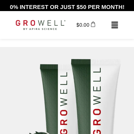
0% INTEREST OR JUST $50 PER MONTH!
$
0.00