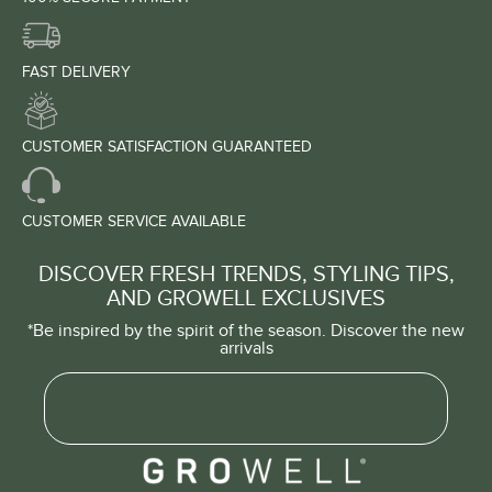
FAST DELIVERY
CUSTOMER SATISFACTION GUARANTEED
CUSTOMER SERVICE AVAILABLE
DISCOVER FRESH TRENDS, STYLING TIPS,
AND GROWELL EXCLUSIVES
*Be inspired by the spirit of the season. Discover the new
arrivals