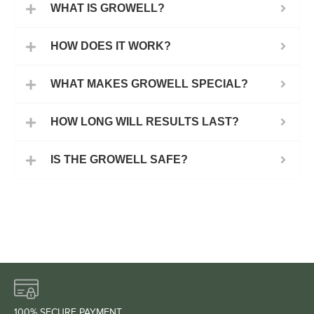
WHAT IS GROWELL?
HOW DOES IT WORK?
WHAT MAKES GROWELL SPECIAL?
HOW LONG WILL RESULTS LAST?
IS THE GROWELL SAFE?
100% SECURE PAYMENT