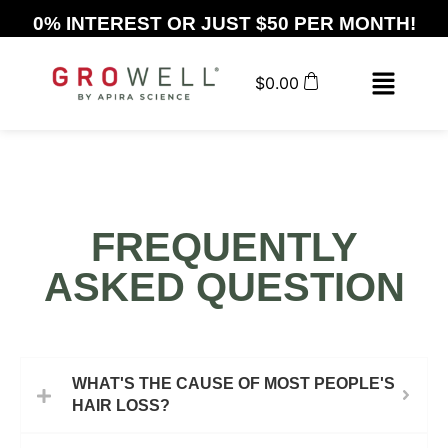
0% INTEREST OR JUST $50 PER MONTH!
$
0.00
FREQUENTLY
ASKED QUESTION
WHAT'S THE CAUSE OF MOST PEOPLE'S
HAIR LOSS?