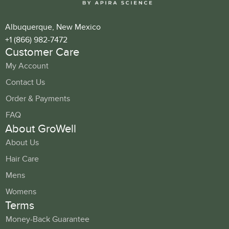
Albuquerque, New Mexico
+1 (866) 982-7472
Customer Care
My Account
Contact Us
Order & Payments
FAQ
About GroWell
About Us
Hair Care
Mens
Womens
Terms
Money-Back Guarantee