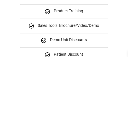
Product Training
Sales Tools: Brochure/Video/Demo
Demo Unit Discounts
Patient Discount
Reseller
Level 2 Program
BENEFITS