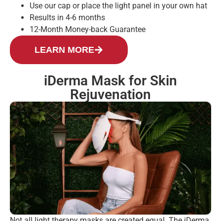
Use our cap or place the light panel in your own hat
Results in 4-6 months
12-Month Money-back Guarantee
LEARN MORE
iDerma Mask for Skin
Rejuvenation
Not all light therapy masks are created equal. The iDerma