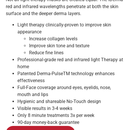
red and infrared wavelengths penetrate at both the skin
surface and the deeper derma layers.
Light therapy clinically-proven to improve skin
appearance
Increase collagen levels
Improve skin tone and texture
Reduce fine lines
Professional-grade red and infrared light Therapy at
home
Patented Derma-Pulse
TM
technology enhances
effectiveness
Full-Face coverage around eyes, eyelids, nose,
mouth and lips
Hygienic and shareable No-Touch design
Visible results in 3-4 weeks
Only 8 minute treatments 3x per week
90-day money-back guarantee