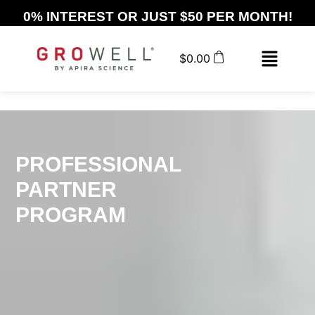
0% INTEREST OR JUST $50 PER MONTH!
$
0.00
PROFESSIONAL
PARTNER
PROGRAM