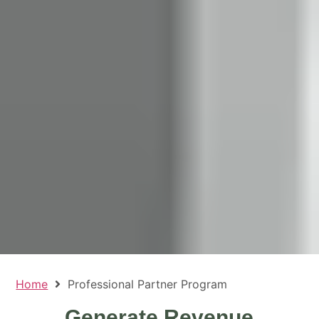
Home
Professional Partner Program
Generate Revenue