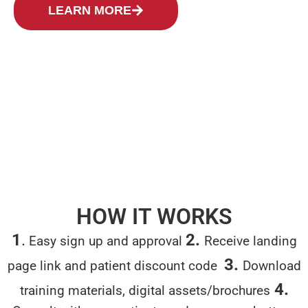
LEARN MORE
LET'S GROW TOGETHER
HOW IT WORKS
1
.
2.
Easy sign up and approval
Receive
landing
3.
page link and patient
discount code
Download
4.
training materials, digital assets/brochures