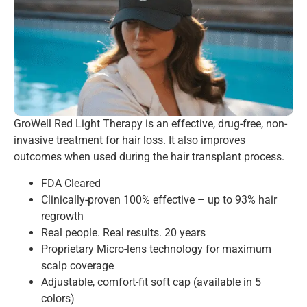
GroWell Red Light Therapy is an effective, drug-free, non-
invasive treatment for hair loss. It also improves
outcomes when used during the hair transplant process.
FDA Cleared
Clinically-proven 100% effective – up to 93% hair
regrowth
Real people. Real results. 20 years
Proprietary Micro-lens technology for maximum
scalp coverage
Adjustable, comfort-fit soft cap (available in 5
colors)