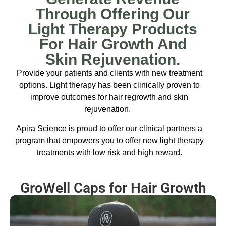
Through Offering Our
Light Therapy Products
For Hair Growth And
Skin Rejuvenation.
Provide your patients and clients with new treatment
options. Light therapy has been clinically proven to
improve outcomes for hair regrowth and skin
rejuvenation.
Apira Science is proud to offer our clinical partners a
program that empowers you to offer new light therapy
treatments with low risk and high reward.
GroWell Caps for Hair Growth