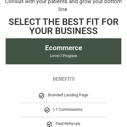
Consult with your patients and grow your bottom
line
SELECT THE BEST FIT FOR
YOUR BUSINESS
Ecommerce
Level 1 Program
BENEFITS
Branded Landing Page
L1 Commissions
Paid Referrals