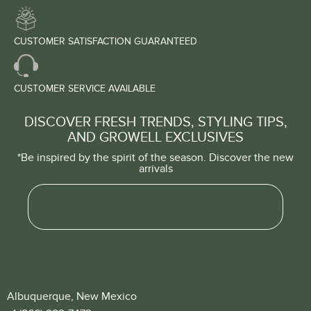
CUSTOMER SATISFACTION GUARANTEED
CUSTOMER SERVICE AVAILABLE
DISCOVER FRESH TRENDS, STYLING TIPS,
AND GROWELL EXCLUSIVES
*Be inspired by the spirit of the season. Discover the new
arrivals
Albuquerque, New Mexico