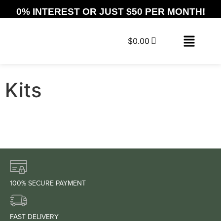
0% INTEREST OR JUST $50 PER MONTH!
$
0.00
Kits
100% SECURE PAYMENT
FAST DELIVERY