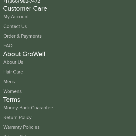
+1 (866) 982-7472
Customer Care
My Account
Contact Us
Order & Payments
FAQ
About GroWell
About Us
Hair Care
Mens
Womens
Terms
Money-Back Guarantee
Return Policy
Warranty Policies