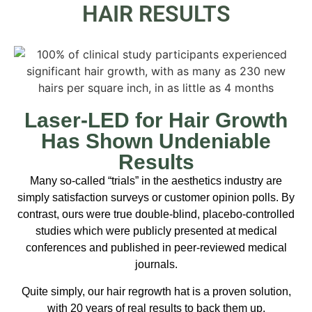
HAIR RESULTS
Laser-LED for Hair Growth
Has Shown Undeniable
Results
Many so-called “trials” in the aesthetics industry are
simply satisfaction surveys or customer opinion polls. By
contrast, ours were true double-blind, placebo-controlled
studies which were publicly presented at medical
conferences and published in peer-reviewed medical
journals.
Quite simply, our hair regrowth hat is a proven solution,
with 20 years of real results to back them up.