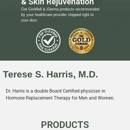
& Skin Rejuvenation
Get GroWell & iDerma products recommended
by your healthcare provider shipped right to
your door.
Terese S. Harris, M.D.
Dr. Harris is a double Board Certified physician in
Hormone Replacement Therapy for Men and Women.
PRODUCTS