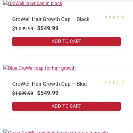
GroWell Hair Growth Cap – Black
$
549.99
$
1,099.99
ADD TO CART
GroWell Hair Growth Cap – Blue
$
549.99
$
1,099.99
ADD TO CART