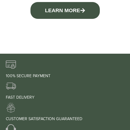
LEARN MORE
100% SECURE PAYMENT
FAST DELIVERY
CUSTOMER SATISFACTION GUARANTEED