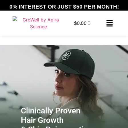
0% INTEREST OR JUST $50 PER MONTH!
$
0.00
Clinically Proven
Hair Growth