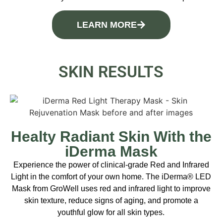
LEARN MORE
SKIN RESULTS
Healty Radiant Skin With the
iDerma Mask
Experience the power of clinical-grade Red and Infrared
Light in the comfort of your own home. The iDerma® LED
Mask from GroWell uses red and infrared light to improve
skin texture, reduce signs of aging, and promote a
youthful glow for all skin types.