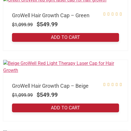
GroWell Hair Growth Cap – Green
$
549.99
$
1,099.99
ADD TO CART
GroWell Hair Growth Cap – Beige
$
549.99
$
1,099.99
ADD TO CART