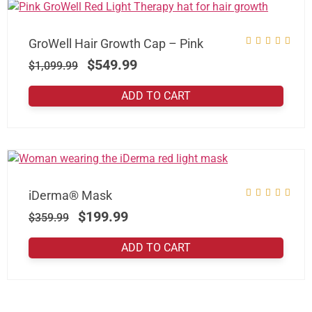
GroWell Hair Growth Cap – Pink
$
549.99
$
1,099.99
ADD TO CART
iDerma® Mask
$
199.99
$
359.99
ADD TO CART