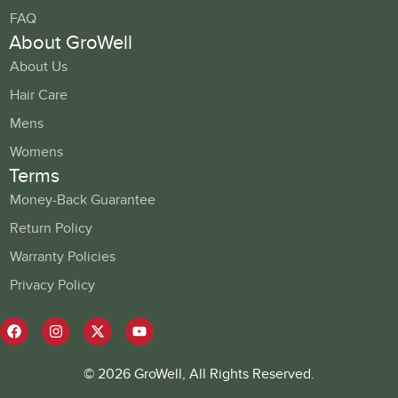
FAQ
About GroWell
About Us
Hair Care
Mens
Womens
Terms
Money-Back Guarantee
Return Policy
Warranty Policies
Privacy Policy
© 2026 GroWell, All Rights Reserved.