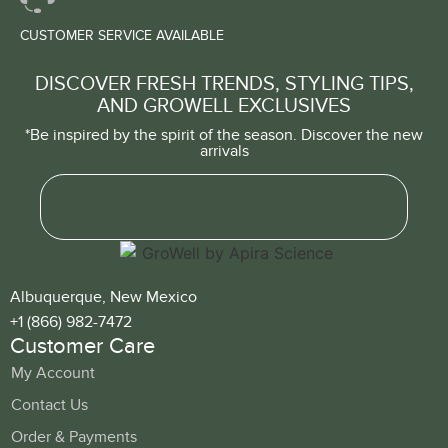
CUSTOMER SERVICE AVAILABLE
DISCOVER FRESH TRENDS, STYLING TIPS,
AND GROWELL EXCLUSIVES
*Be inspired by the spirit of the season. Discover the new
arrivals
Albuquerque, New Mexico
+1 (866) 982-7472
Customer Care
My Account
Contact Us
Order & Payments